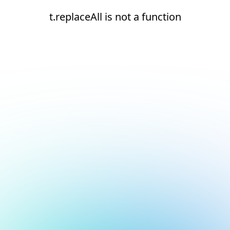
t.replaceAll is not a function